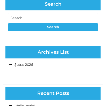
Search
Archives List
Şubat 2026
Recent Posts
Hello world!