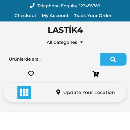
Skip
Telephone Enquiry :
123456789
to
Checkout
My Account
Track Your Order
content
LASTİK4
All Categories
Ara:
Update Your Location