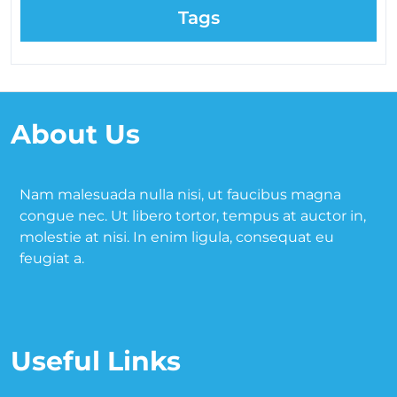
Tags
About Us
Nam malesuada nulla nisi, ut faucibus magna
congue nec. Ut libero tortor, tempus at auctor in,
molestie at nisi. In enim ligula, consequat eu
feugiat a.
Useful Links