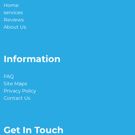
Home
services
Reviews
About Us
Information
FAQ
Site Maps
Privacy Policy
Contact Us
Get In Touch