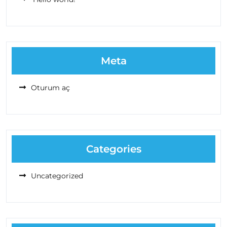
Meta
Oturum aç
Categories
Uncategorized