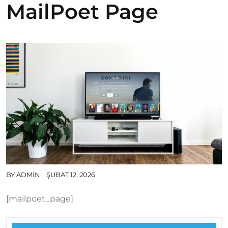
MailPoet Page
BY
ADMIN
ŞUBAT 12, 2026
[mailpoet_page]